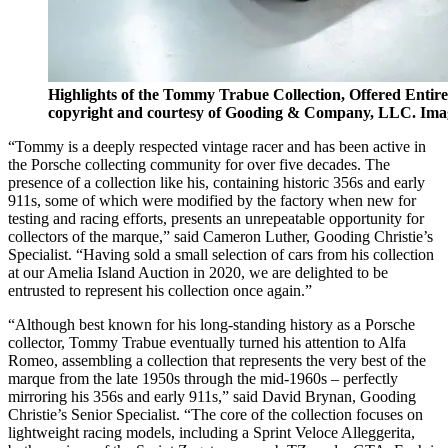
Highlights of the Tommy Trabue Collection, Offered Entir
copyright and courtesy of Gooding & Company, LLC. Ima
“Tommy is a deeply respected vintage racer and has been active in
the Porsche collecting community for over five decades. The
presence of a collection like his, containing historic 356s and early
911s, some of which were modified by the factory when new for
testing and racing efforts, presents an unrepeatable opportunity for
collectors of the marque,” said Cameron Luther, Gooding Christie’s
Specialist. “Having sold a small selection of cars from his collection
at our Amelia Island Auction in 2020, we are delighted to be
entrusted to represent his collection once again.”
“Although best known for his long-standing history as a Porsche
collector, Tommy Trabue eventually turned his attention to Alfa
Romeo, assembling a collection that represents the very best of the
marque from the late 1950s through the mid-1960s – perfectly
mirroring his 356s and early 911s,” said David Brynan, Gooding
Christie’s Senior Specialist. “The core of the collection focuses on
lightweight racing models, including a Sprint Veloce Alleggerita,