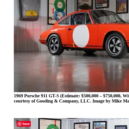
1969 Porsche 911 GT-S (Estimate: $500,000 – $750,000, Wi
courtesy of Gooding & Company, LLC. Image by Mike M
Save