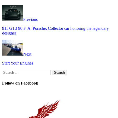
Previous
911 GT3 90 F. A. Porsche: Collector car honoring the legendary
designer
Next
Start Your Engines
Search
for:
Follow on Facebook