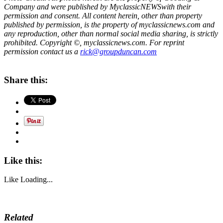
Company and were published by
MyclassicNEWS
with their
permission and consent. All content herein, other than property
published by permission, is the property of myclassicnews.com and
any reproduction, other than normal social media sharing, is strictly
prohibited. Copyright ©, myclassicnews.com. For reprint
permission contact us a
rick@groupduncan.com
Share this:
Like this:
Like
Loading...
Related