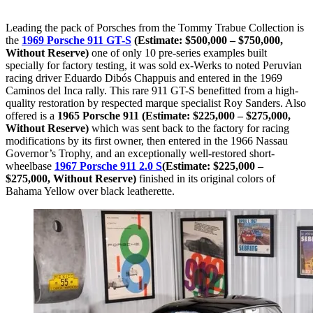
Leading the pack of Porsches from the Tommy Trabue Collection is
the
1969 Porsche 911 GT-S
(Estimate: $500,000 – $750,000,
Without Reserve)
one of only 10 pre-series examples built
specially for factory testing, it was sold ex-Werks to noted Peruvian
racing driver Eduardo Dibós Chappuis and entered in the 1969
Caminos del Inca rally. This rare 911 GT-S benefitted from a high-
quality restoration by respected marque specialist Roy Sanders. Also
offered is a
1965 Porsche 911 (Estimate: $225,000 – $275,000,
Without Reserve)
which was sent back to the factory for racing
modifications by its first owner, then entered in the 1966 Nassau
Governor’s Trophy, and an exceptionally well-restored short-
wheelbase
1967 Porsche 911 2.0 S
(Estimate: $225,000 –
$275,000, Without Reserve)
finished in its original colors of
Bahama Yellow over black leatherette.