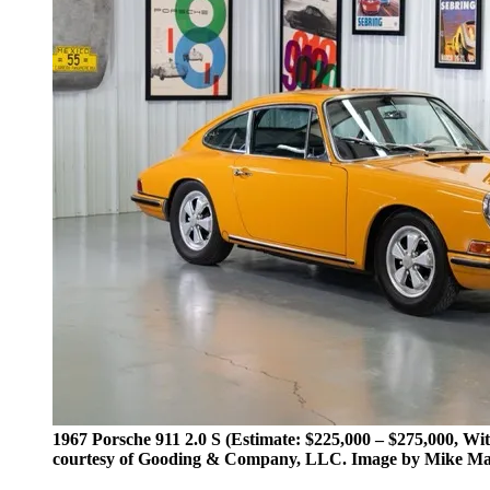
1967 Porsche 911 2.0 S (Estimate: $225,000 – $275,000, Wi
courtesy of Gooding & Company, LLC. Image by Mike Ma