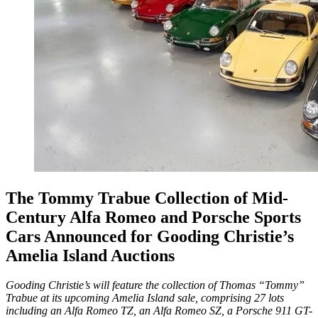
The Tommy Trabue Collection of Mid-
Century Alfa Romeo and Porsche Sports
Cars Announced for Gooding Christie’s
Amelia Island Auctions
Gooding Christie’s will feature the collection of Thomas “Tommy”
Trabue at its upcoming Amelia Island sale, comprising 27 lots
including an Alfa Romeo TZ, an Alfa Romeo SZ, a Porsche 911 GT-