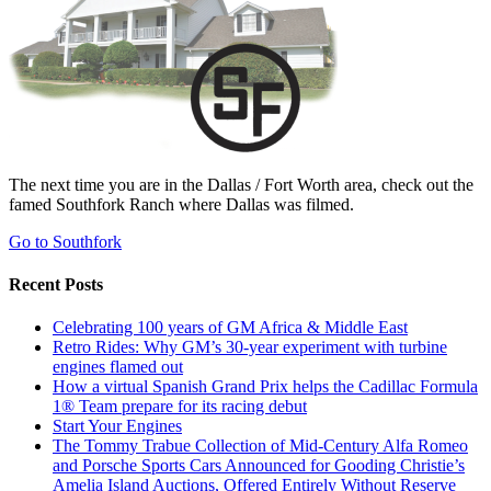
The next time you are in the Dallas / Fort Worth area, check out the
famed Southfork Ranch where Dallas was filmed.
Go to Southfork
Recent Posts
Celebrating 100 years of GM Africa & Middle East
Retro Rides: Why GM’s 30-year experiment with turbine
engines flamed out
How a virtual Spanish Grand Prix helps the Cadillac Formula
1® Team prepare for its racing debut
Start Your Engines
The Tommy Trabue Collection of Mid-Century Alfa Romeo
and Porsche Sports Cars Announced for Gooding Christie’s
Amelia Island Auctions, Offered Entirely Without Reserve