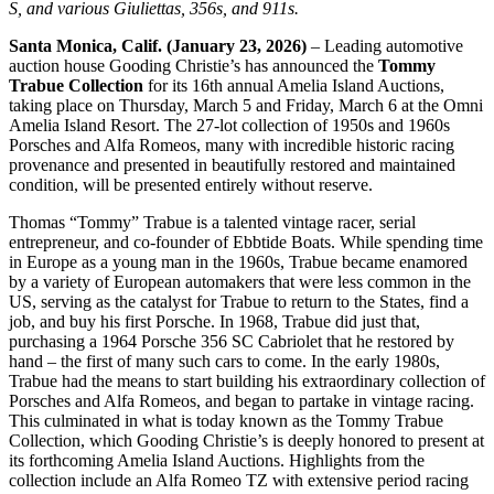
S, and various Giuliettas, 356s, and 911s.
Santa Monica, Calif. (January 23, 2026)
– Leading automotive
auction house Gooding Christie’s has announced the
Tommy
Trabue Collection
for its 16th annual Amelia Island Auctions,
taking place on Thursday, March 5 and Friday, March 6 at the Omni
Amelia Island Resort. The 27-lot collection of 1950s and 1960s
Porsches and Alfa Romeos, many with incredible historic racing
provenance and presented in beautifully restored and maintained
condition, will be presented entirely without reserve.
Thomas “Tommy” Trabue is a talented vintage racer, serial
entrepreneur, and co-founder of Ebbtide Boats. While spending time
in Europe as a young man in the 1960s, Trabue became enamored
by a variety of European automakers that were less common in the
US, serving as the catalyst for Trabue to return to the States, find a
job, and buy his first Porsche. In 1968, Trabue did just that,
purchasing a 1964 Porsche 356 SC Cabriolet that he restored by
hand – the first of many such cars to come. In the early 1980s,
Trabue had the means to start building his extraordinary collection of
Porsches and Alfa Romeos, and began to partake in vintage racing.
This culminated in what is today known as the Tommy Trabue
Collection, which Gooding Christie’s is deeply honored to present at
its forthcoming Amelia Island Auctions. Highlights from the
collection include an Alfa Romeo TZ with extensive period racing