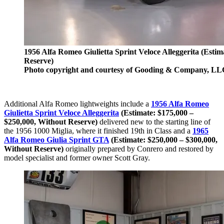
1956 Alfa Romeo Giulietta Sprint Veloce Alleggerita (Estim
Reserve)
Photo copyright and courtesy of Gooding & Company, LL
Additional Alfa Romeo lightweights include a
1956 Alfa Romeo
Giulietta Sprint Veloce Alleggerita
(Estimate: $175,000 –
$250,000, Without Reserve)
delivered new to the starting line of
the 1956 1000 Miglia, where it finished 19th in Class and a
1965
Alfa Romeo Giulia Sprint GTA
(Estimate: $250,000 – $300,000,
Without Reserve)
originally prepared by Conrero and restored by
model specialist and former owner Scott Gray.