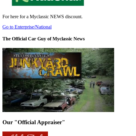
For here for a Myclassic NEWS discount.
Go to Enterprise/National
The Official Car Guy of Myclassic News
Our "Official Appraiser"