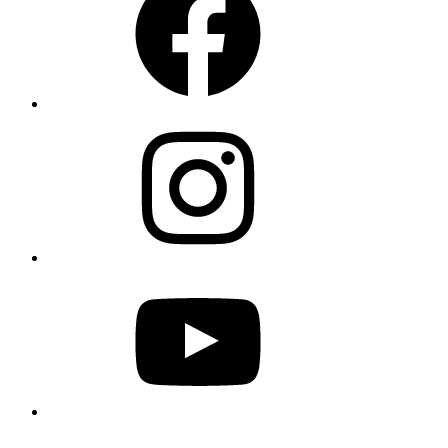
Instagram
YouTube