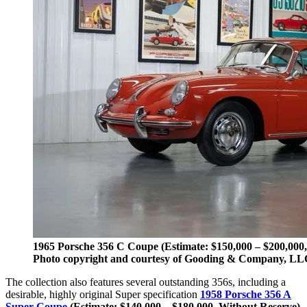
1965 Porsche 356 C Coupe (Estimate: $150,000 – $200,000
Photo copyright and courtesy of Gooding & Company, LL
The collection also features several outstanding 356s, including a
desirable, highly original Super specification
1958 Porsche 356 A
Super Coupe
(Estimate: $140,000 – $180,000, Without Reserve)