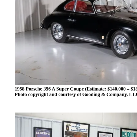
1958 Porsche 356 A Super Coupe (Estimate: $140,000 – $1
Photo copyright and courtesy of Gooding & Company, L