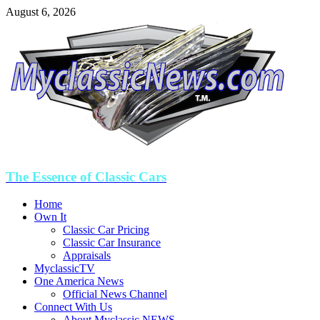
August 6, 2026
The Essence of Classic Cars
Home
Own It
Classic Car Pricing
Classic Car Insurance
Appraisals
MyclassicTV
One America News
Official News Channel
Connect With Us
About Myclassic NEWS