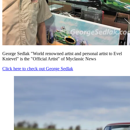
George Sedlak "World renowned artist and personal artist to Evel
Knievel" is the "Official Artist" of Myclassic News
Click here to check out George Sedlak