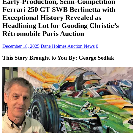
Early-Production, Semi-Competition
Ferrari 250 GT SWB Berlinetta with
Exceptional History Revealed as
Headlining Lot for Gooding Christie’s
Rétromobile Paris Auction
December 18, 2025
Dane Holmes
Auction News
0
This Story Brought to You By: George Sedlak