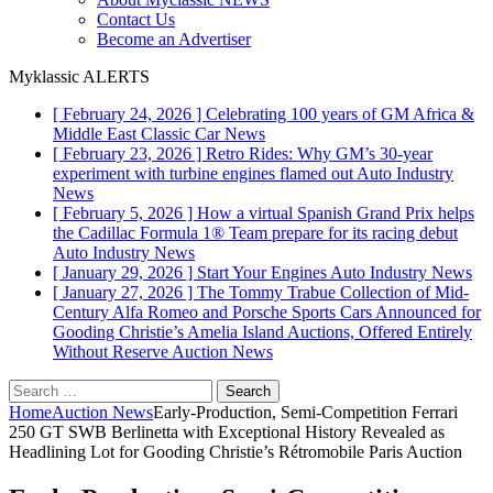
Contact Us
Become an Advertiser
Myklassic ALERTS
[ February 24, 2026 ]
Celebrating 100 years of GM Africa &
Middle East
Classic Car News
[ February 23, 2026 ]
Retro Rides: Why GM’s 30-year
experiment with turbine engines flamed out
Auto Industry
News
[ February 5, 2026 ]
How a virtual Spanish Grand Prix helps
the Cadillac Formula 1® Team prepare for its racing debut
Auto Industry News
[ January 29, 2026 ]
Start Your Engines
Auto Industry News
[ January 27, 2026 ]
The Tommy Trabue Collection of Mid-
Century Alfa Romeo and Porsche Sports Cars Announced for
Gooding Christie’s Amelia Island Auctions, Offered Entirely
Without Reserve
Auction News
Search
for:
Home
Auction News
Early-Production, Semi-Competition Ferrari
250 GT SWB Berlinetta with Exceptional History Revealed as
Headlining Lot for Gooding Christie’s Rétromobile Paris Auction