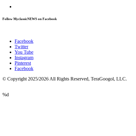
Follow MyclassicNEWS on Facebook
Facebook
Twitter
You Tube
Instagram
Pinterest
Facebook
© Copyright 2025/2026 All Rights Reserved, TeraGoogol, LLC.
%d