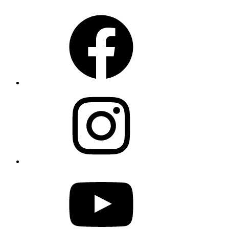
Facebook
Instagram
YouTube