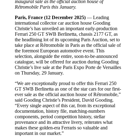
inaugural sale as the official auction house of
Rétromobile Paris this January.
Paris, France (12 December 2025)
— Leading
international collector car auction house Gooding
Christie’s has unveiled an important early-production
Ferrari 250 GT SWB Berlinetta, chassis 2177 GT, as
the headlining lot of its upcoming Paris Auction, set to
take place at Rétromobile in Paris as the official sale of
the foremost European automotive event. This
selection, alongside the entire, soon-to-be-announced
catalogue, will be offered for auction during Gooding
Christie’s live sale at the Paris Expo Porte de Versailles
on Thursday, 29 January.
“We are exceptionally proud to offer this Ferrari 250
GT SWB Berlinetta as one of the star cars for our first-
ever sale as the official auction house of Rétromobile,”
said Gooding Christie’s President, David Gooding.
“Every single aspect of this car, from its exceptional
documentation, history file, matching-numbers
components, period competition history, stellar
provenance and its attractive livery, reiterates what
makes these golden-era Ferraris so valuable and
important in our market.”