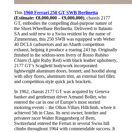
This
1960 Ferrari 250 GT SWB Berlinetta
(Estimate: €8,000,000 – €9,000,000)
, chassis 2177
GT, embodies the compelling dual-purpose nature of
the Short-Wheelbase Berlinetta. Delivered to Italauto
SA and sold new to a Swiss resident by the name of
Zimmerman, this 250 SWB was equipped with Weber
40 DCL6 carburetors and an Abarth competition
exhaust, helping it produce a roaring 243 hp. Originally
finished in the seldom-seen livery of
Rosso Rubino
Chiaro
(Light Ruby Red) with black leather upholstery,
2177 GT’s Scaglietti bodywork incorporated
lightweight aluminum doors, bonnet, and bootlid along
with alloy floors, aluminum trim, an external fuel filler,
and competition-style quick jack brackets.
In 1962, chassis 2177 GT was acquired by Geneva
banker and gentleman driver Armand Boller, who
entered the car in one of Europe’s most storied
motoring events – the Ollon-Villars Hillclimb, where it
achieved 5th in Class. Its next owner, hotelier and
privateer racer Walter Ringgenberg of Bern,
Switzerland entered the Ferrari in several Swiss hill
climbs throughout 1964 with commendable success. It