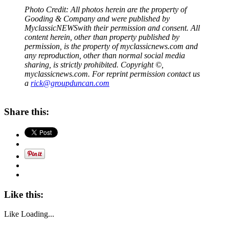
Photo Credit: All photos herein are the property of
Gooding & Company and were published by
MyclassicNEWS
with their permission and consent. All
content herein, other than property published by
permission, is the property of myclassicnews.com and
any reproduction, other than normal social media
sharing, is strictly prohibited. Copyright ©,
myclassicnews.com. For reprint permission contact us
a
rick@groupduncan.com
Share this:
Like this:
Like
Loading...