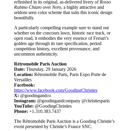
refinished in its original, as-delivered livery of
Rosso
Rubino Chiaro
over
Nero
, a highly attractive and
seldom seen color scheme that suits this iconic design
beautifully.
A particularly compelling example sure to stand out
whether on the concours lawn, historic race track, or
open road, it embodies the very essence of Ferrari’s
golden age through its rare specification, period
competition history, excellent provenance, and
uncommon authenticity.
Rétromobile Paris Auction
Date:
Thursday, 29 January 2026
Location:
Rétromobile Paris, Paris Expo Porte de
Versailles
Facebook:
https://www.facebook.com/GoodingChristies
X:
@goodingandco
Instagram:
@goodingandcompany @christiesparis
YouTube:
@GoodingChristies
Phone:
+1.310.383.7437
The Rétromobile Paris Auction is a Gooding Christie’s
event presented by Christie’s France SNC.