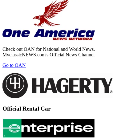
Check out OAN for National and World News.
MyclassicNEWS.com's Official News Channel
Go to OAN
Official Rental Car