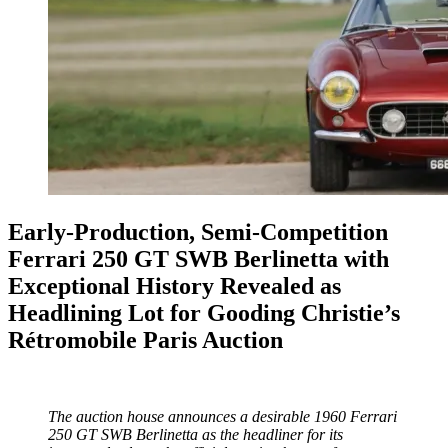
Early-Production, Semi-Competition
Ferrari 250 GT SWB Berlinetta with
Exceptional History Revealed as
Headlining Lot for Gooding Christie’s
Rétromobile Paris Auction
The auction house announces a desirable 1960 Ferrari
250 GT SWB Berlinetta as the headliner for its