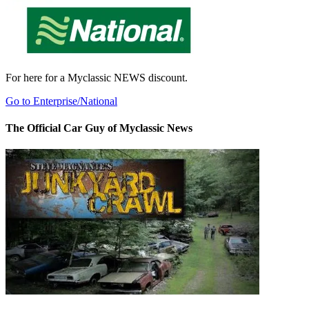
For here for a Myclassic NEWS discount.
Go to Enterprise/National
The Official Car Guy of Myclassic News