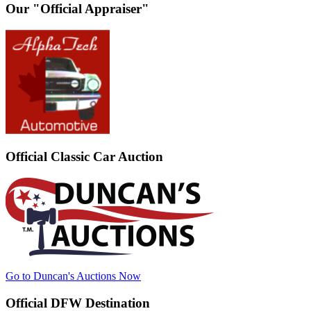
Our "Official Appraiser"
Official Classic Car Auction
Go to Duncan's Auctions Now
Official DFW Destination