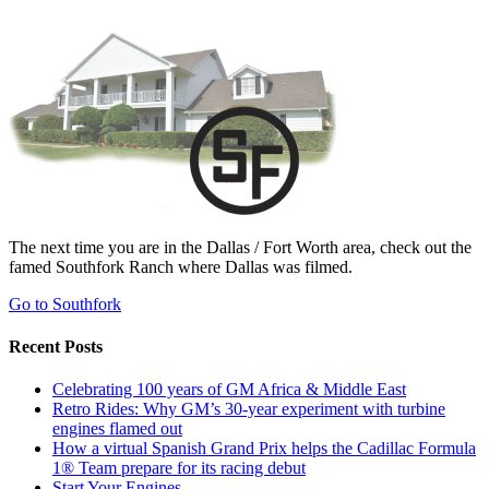
The next time you are in the Dallas / Fort Worth area, check out the
famed Southfork Ranch where Dallas was filmed.
Go to Southfork
Recent Posts
Celebrating 100 years of GM Africa & Middle East
Retro Rides: Why GM’s 30-year experiment with turbine
engines flamed out
How a virtual Spanish Grand Prix helps the Cadillac Formula
1® Team prepare for its racing debut
Start Your Engines