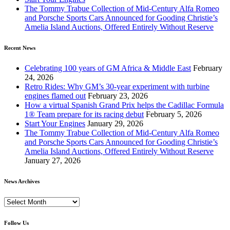
The Tommy Trabue Collection of Mid-Century Alfa Romeo
and Porsche Sports Cars Announced for Gooding Christie’s
Amelia Island Auctions, Offered Entirely Without Reserve
Recent News
Celebrating 100 years of GM Africa & Middle East
February
24, 2026
Retro Rides: Why GM’s 30-year experiment with turbine
engines flamed out
February 23, 2026
How a virtual Spanish Grand Prix helps the Cadillac Formula
1® Team prepare for its racing debut
February 5, 2026
Start Your Engines
January 29, 2026
The Tommy Trabue Collection of Mid-Century Alfa Romeo
and Porsche Sports Cars Announced for Gooding Christie’s
Amelia Island Auctions, Offered Entirely Without Reserve
January 27, 2026
News Archives
News
Archives
Follow Us