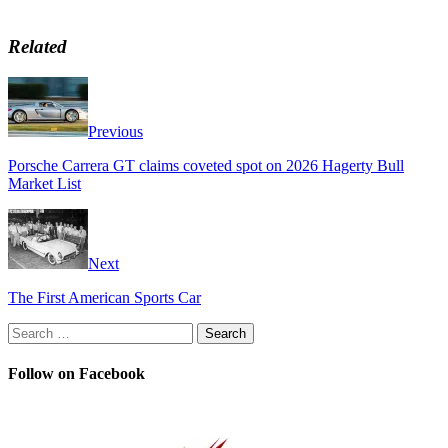
Related
Previous
Porsche Carrera GT claims coveted spot on 2026 Hagerty Bull
Market List
Next
The First American Sports Car
Search
for:
Follow on Facebook