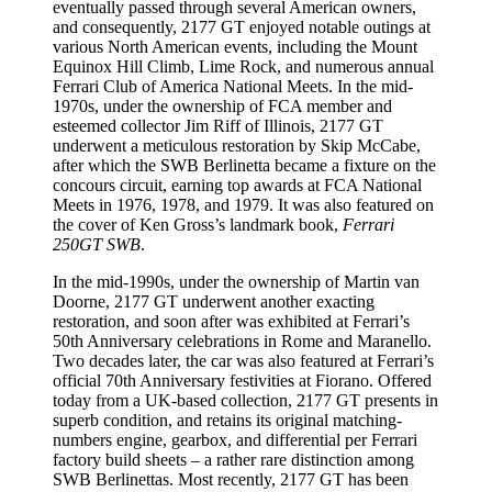
eventually passed through several American owners,
and consequently, 2177 GT enjoyed notable outings at
various North American events, including the Mount
Equinox Hill Climb, Lime Rock, and numerous annual
Ferrari Club of America National Meets. In the mid-
1970s, under the ownership of FCA member and
esteemed collector Jim Riff of Illinois, 2177 GT
underwent a meticulous restoration by Skip McCabe,
after which the SWB Berlinetta became a fixture on the
concours circuit, earning top awards at FCA National
Meets in 1976, 1978, and 1979. It was also featured on
the cover of Ken Gross’s landmark book,
Ferrari
250GT SWB
.
In the mid-1990s, under the ownership of Martin van
Doorne, 2177 GT underwent another exacting
restoration, and soon after was exhibited at Ferrari’s
50th Anniversary celebrations in Rome and Maranello.
Two decades later, the car was also featured at Ferrari’s
official 70th Anniversary festivities at Fiorano. Offered
today from a UK-based collection, 2177 GT presents in
superb condition, and retains its original matching-
numbers engine, gearbox, and differential per Ferrari
factory build sheets – a rather rare distinction among
SWB Berlinettas. Most recently, 2177 GT has been