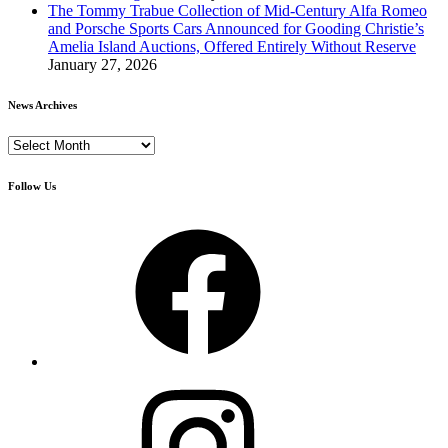
The Tommy Trabue Collection of Mid-Century Alfa Romeo
and Porsche Sports Cars Announced for Gooding Christie’s
Amelia Island Auctions, Offered Entirely Without Reserve
January 27, 2026
News Archives
News
Archives
Follow Us
Facebook
Instagram