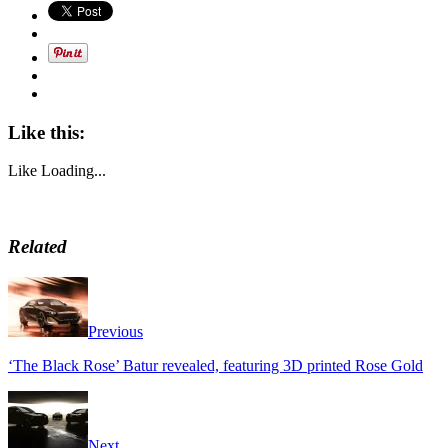
Like this:
Like
Loading...
Related
Previous
‘The Black Rose’ Batur revealed, featuring 3D printed Rose Gold
Next