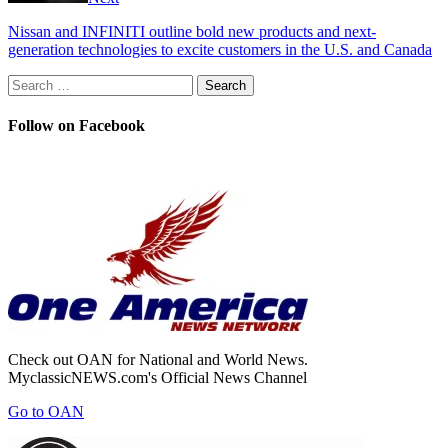
Nissan and INFINITI outline bold new products and next-
generation technologies to excite customers in the U.S. and Canada
Search
for:
Follow on Facebook
Check out OAN for National and World News.
MyclassicNEWS.com's Official News Channel
Go to OAN