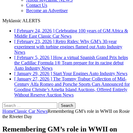
Contact Us
Become an Advertiser
Myklassic ALERTS
[ February 24, 2026 ]
Celebrating 100 years of GM Africa &
Middle East
Classic Car News
[ February 23, 2026 ]
Retro Rides: Why GM’s 30-year
experiment with turbine engines flamed out
Auto Industry
News
[ February 5, 2026 ]
How a virtual Spanish Grand Prix helps
the Cadillac Formula 1® Team prepare for its racing debut
Auto Industry News
[ January 29, 2026 ]
Start Your Engines
Auto Industry News
[ January 27, 2026 ]
The Tommy Trabue Collection of Mid-
Century Alfa Romeo and Porsche Sports Cars Announced for
Gooding Christie’s Amelia Island Auctions, Offered Entirely
Without Reserve
Auction News
Search
for:
Home
Classic Car News
Remembering GM’s role in WWII on Rosie
the Riveter Day
Remembering GM’s role in WWII on