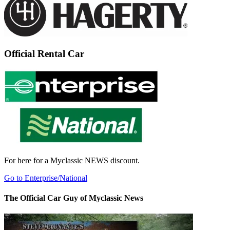
Official Rental Car
For here for a Myclassic NEWS discount.
Go to Enterprise/National
The Official Car Guy of Myclassic News