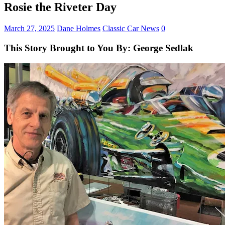
Rosie the Riveter Day
March 27, 2025
Dane Holmes
Classic Car News
0
This Story Brought to You By: George Sedlak