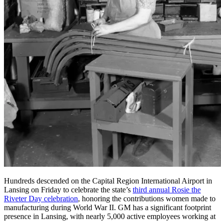
Hundreds descended on the Capital Region International Airport in
Lansing on Friday to celebrate the state’s
third annual Rosie the
Riveter Day celebration
, honoring the contributions women made to
manufacturing during World War II. GM has a significant footprint
presence in Lansing, with nearly 5,000 active employees working at