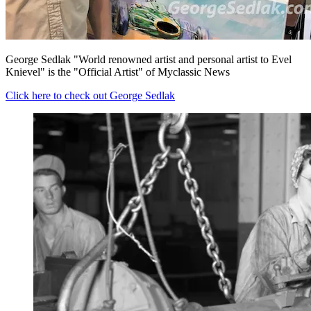
George Sedlak "World renowned artist and personal artist to Evel
Knievel" is the "Official Artist" of Myclassic News
Click here to check out George Sedlak