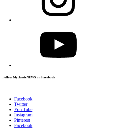
YouTube
Follow MyclassicNEWS on Facebook
Facebook
Twitter
You Tube
Instagram
Pinterest
Facebook