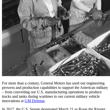
For more than a century, General Motors has used our engineering
prowess and production capabilities to support the American military
– from converting our U.S. manufacturing operations to produce
trucks and tanks during wartimes to our current military vehicle
innovations at
GM Defense
.
In 2017, the U.S. Senate designated March 21 as Rosie the Riveter