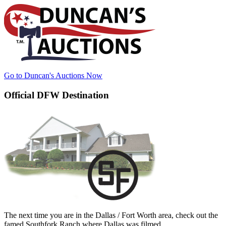
Go to Duncan's Auctions Now
Official DFW Destination
The next time you are in the Dallas / Fort Worth area, check out the
famed Southfork Ranch where Dallas was filmed.