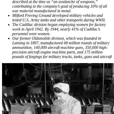
described at the time as “an avalanche of weapons,”
contributing to the company’s goal of producing 10% of all
war material manufactured in metal.
Milford Proving Ground developed military vehicles and
tested U.S. Army tanks and other transports during WWII.
The Cadillac division began employing women for factory
work in April 1942. By 1944, nearly 41% of Cadillac’s
personnel were women.
Our former Oldsmobile division, which was founded in
Lansing in 1897, manufactured 48 million rounds of military
ammunition, 140,000 aircraft machine guns, 350,000 high-
precision aircraft engine machine parts, and 175 million
pounds of forgings for military trucks, tanks, guns and aircraft