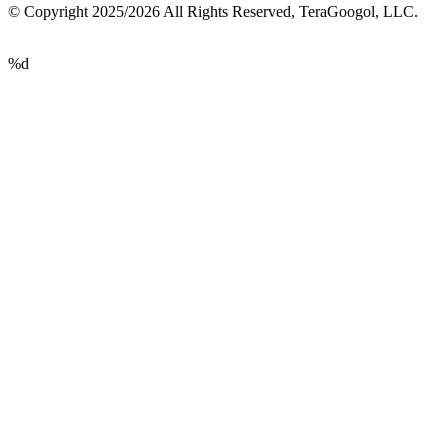
© Copyright 2025/2026 All Rights Reserved, TeraGoogol, LLC.
%d