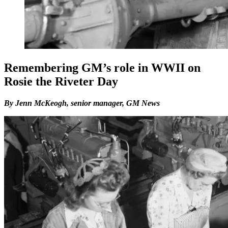
Remembering GM’s role in WWII on
Rosie the Riveter Day
By Jenn McKeogh, senior manager, GM News