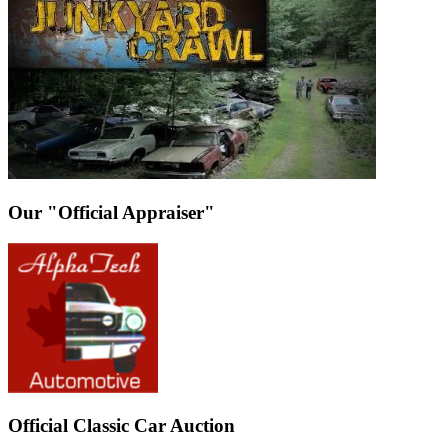
Our "Official Appraiser"
Official Classic Car Auction