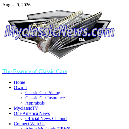
August 9, 2026
The Essence of Classic Cars
Home
Own It
Classic Car Pricing
Classic Car Insurance
Appraisals
MyclassicTV
One America News
Official News Channel
Connect With Us
About Myclassic NEWS