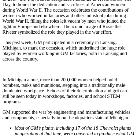
Day, to honor the dedication and sacrifices of American women
during World War II. The occasion celebrates the contributions of
women who worked in factories and other industrial jobs during
World War II, filling the roles left vacant by men who joined the
fight in Europe and elsewhere. The iconic image of Rosie the
Riveter symbolized the role they played in the war effort.
This past week, GM participated in a ceremony in Lansing,
Michigan, to mark the occasion, which underlined the huge role
played by women working in GM factories, both in Lansing and
across the country.
In Michigan alone, more than 200,000 women helped build
bombers, tanks and munitions, stepping into a traditionally male-
dominated workplace. Echoes of their determination and grit can
still be seen today in workshops, factories, and school STEM
programs.
GM supported the war by engineering and manufacturing vehicles
and components, especially in our headquarters state of Michigan
Most of GM’s plants, including 17 of the 18 Chevrolet plants
in operation at that time, were converted to produce what GM