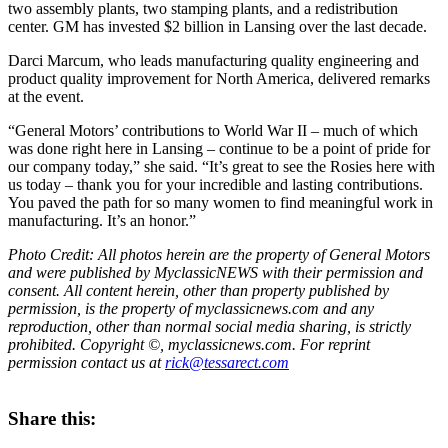
two assembly plants, two stamping plants, and a redistribution
center. GM has invested $2 billion in Lansing over the last decade.
Darci Marcum, who leads manufacturing quality engineering and
product quality improvement for North America, delivered remarks
at the event.
“General Motors’ contributions to World War II – much of which
was done right here in Lansing – continue to be a point of pride for
our company today,” she said. “It’s great to see the Rosies here with
us today – thank you for your incredible and lasting contributions.
You paved the path for so many women to find meaningful work in
manufacturing. It’s an honor.”
Photo Credit: All photos herein are the property of General Motors
and were published by MyclassicNEWS with their permission and
consent. All content herein, other than property published by
permission, is the property of myclassicnews.com and any
reproduction, other than normal social media sharing, is strictly
prohibited. Copyright ©, myclassicnews.com. For reprint
permission contact us at
rick@tessarect.com
Share this: