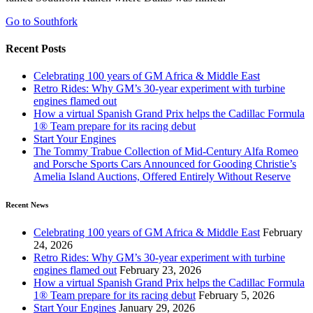
Go to Southfork
Recent Posts
Celebrating 100 years of GM Africa & Middle East
Retro Rides: Why GM’s 30-year experiment with turbine
engines flamed out
How a virtual Spanish Grand Prix helps the Cadillac Formula
1® Team prepare for its racing debut
Start Your Engines
The Tommy Trabue Collection of Mid-Century Alfa Romeo
and Porsche Sports Cars Announced for Gooding Christie’s
Amelia Island Auctions, Offered Entirely Without Reserve
Recent News
Celebrating 100 years of GM Africa & Middle East
February
24, 2026
Retro Rides: Why GM’s 30-year experiment with turbine
engines flamed out
February 23, 2026
How a virtual Spanish Grand Prix helps the Cadillac Formula
1® Team prepare for its racing debut
February 5, 2026
Start Your Engines
January 29, 2026